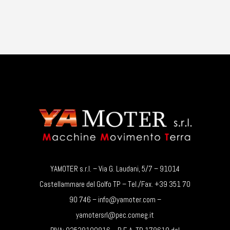
YAMOTER s.r.l. – Via G. Laudani, 5/7 – 91014
Castellammare del Golfo TP – Tel./Fax. +39 351 70
90 746 – info@yamoter.com –
yamotersrl@pec.comeg.it