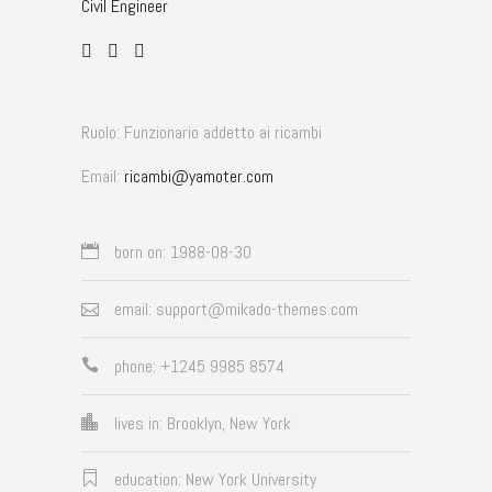
Civil Engineer
Ruolo: Funzionario addetto ai ricambi
Email:
ricambi@yamoter.com
born on: 1988-08-30
email: support@mikado-themes.com
phone: +1245 9985 8574
lives in: Brooklyn, New York
education: New York University