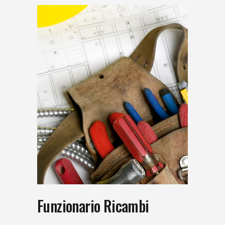
Funzionario Ricambi