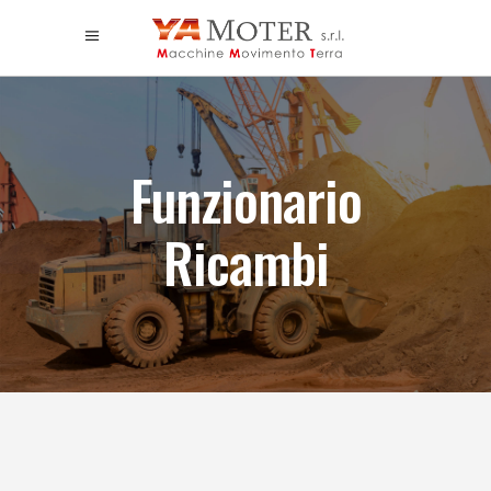
Funzionario
Ricambi