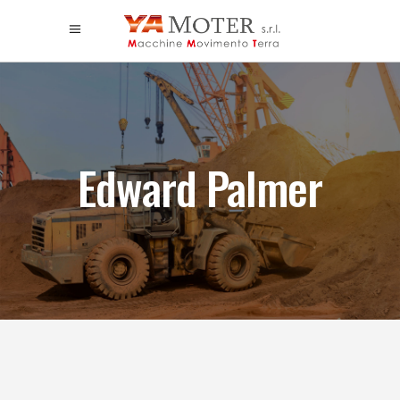
Edward Palmer