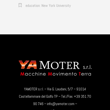
education: New York University
YAMOTER s.r.l. – Via G. Laudani, 5/7 – 91014
Castellammare del Golfo TP – Tel./Fax. +39 351 70
90 746 – info@yamoter.com –