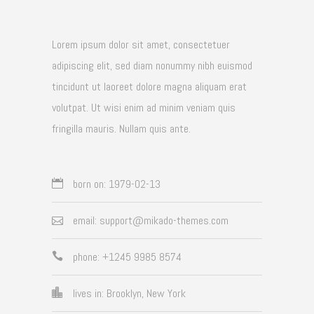
Lorem ipsum dolor sit amet, consectetuer
adipiscing elit, sed diam nonummy nibh euismod
tincidunt ut laoreet dolore magna aliquam erat
volutpat. Ut wisi enim ad minim veniam quis
fringilla mauris. Nullam quis ante.
born on: 1979-02-13
email: support@mikado-themes.com
phone: +1245 9985 8574
lives in: Brooklyn, New York