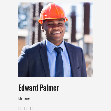
Edward Palmer
Manager