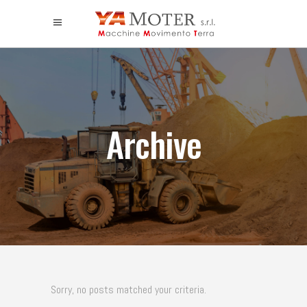
Archive
Sorry, no posts matched your criteria.