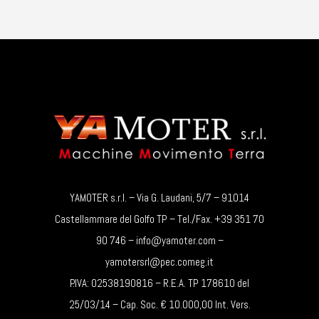
YAMOTER s.r.l. – Via G. Laudani, 5/7 – 91014
Castellammare del Golfo TP – Tel./Fax. +39 351 70
90 746 – info@yamoter.com –
yamotersrl@pec.comeg.it
P.IVA: 02538190816 – R.E.A. TP 178610 del
25/03/14 – Cap. Soc. € 10.000,00 Int. Vers.